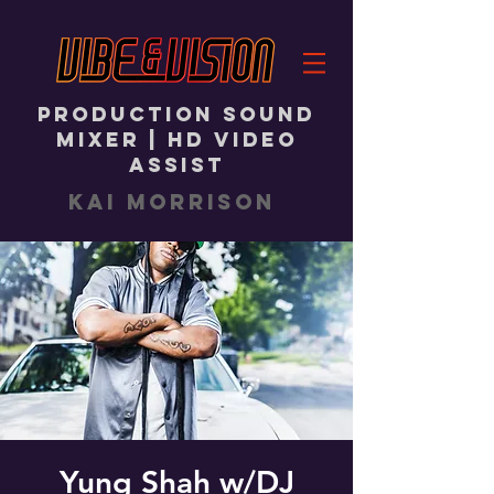
PRODUCTION SOUND
MIXER | HD VIDEO
ASSIST
KAI MORRISON
Yung Shah w/DJ