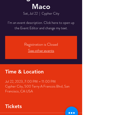
Maco
Sat, Jul 22
  |  
Cypher City
I’m an event description. Click here to open up
the Event Editor and change my text.
Registration is Closed
See other events
Time & Location
Jul 22, 2023, 7:00 PM – 11:00 PM
Cypher City, 500 Terry A Francois Blvd, San
Francisco, CA USA
Tickets