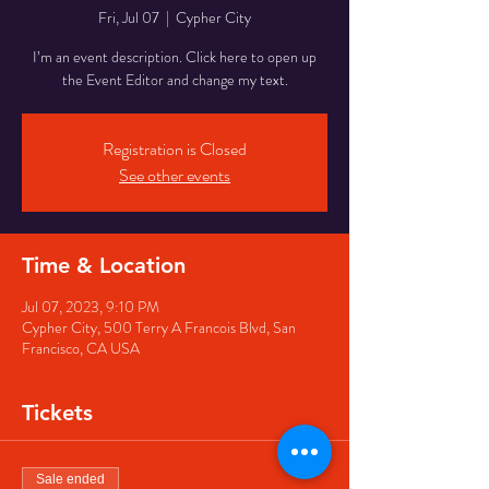
Fri, Jul 07
  |  
Cypher City
I’m an event description. Click here to open up
the Event Editor and change my text.
Registration is Closed
See other events
Time & Location
Jul 07, 2023, 9:10 PM
Cypher City, 500 Terry A Francois Blvd, San
Francisco, CA USA
Tickets
Sale ended