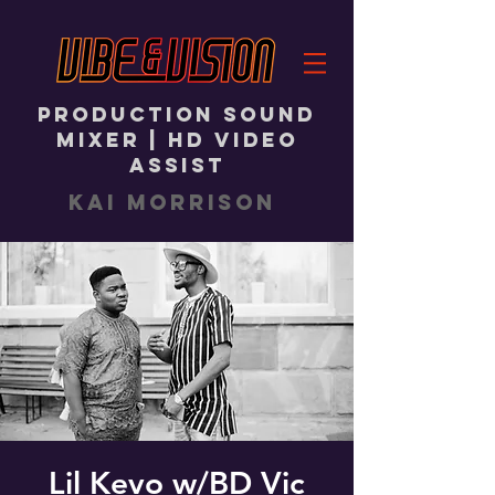
PRODUCTION SOUND
MIXER | HD VIDEO
ASSIST
KAI MORRISON
Lil Kevo w/BD Vic